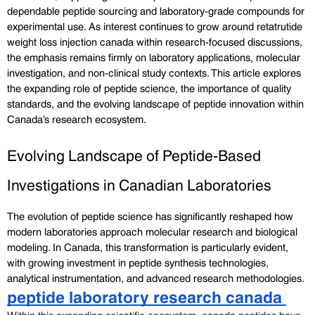
dependable peptide sourcing and laboratory-grade compounds for 
experimental use. As interest continues to grow around retatrutide 
weight loss injection canada within research-focused discussions, 
the emphasis remains firmly on laboratory applications, molecular 
investigation, and non-clinical study contexts. This article explores 
the expanding role of peptide science, the importance of quality 
standards, and the evolving landscape of peptide innovation within 
Canada’s research ecosystem.
Evolving Landscape of Peptide-Based 
Investigations in Canadian Laboratories
The evolution of peptide science has significantly reshaped how 
modern laboratories approach molecular research and biological 
modeling. In Canada, this transformation is particularly evident, 
with growing investment in peptide synthesis technologies, 
analytical instrumentation, and advanced research methodologies. 
peptide laboratory research canada 
Within this expanding scientific ecosystem, canada peptides have 