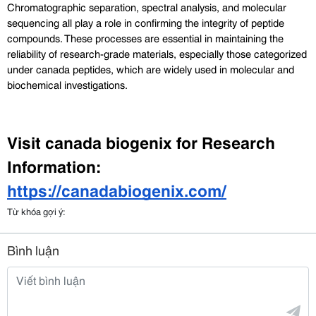
Chromatographic separation, spectral analysis, and molecular 
sequencing all play a role in confirming the integrity of peptide 
compounds. These processes are essential in maintaining the 
reliability of research-grade materials, especially those categorized 
under canada peptides, which are widely used in molecular and 
biochemical investigations.
Visit canada biogenix for Research 
Information: 
https://canadabiogenix.com/
Từ khóa gợi ý:
Bình luận