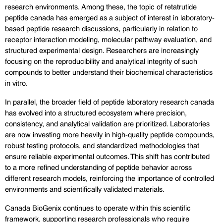
research environments. Among these, the topic of retatrutide 
peptide canada has emerged as a subject of interest in laboratory-
based peptide research discussions, particularly in relation to 
receptor interaction modeling, molecular pathway evaluation, and 
structured experimental design. Researchers are increasingly 
focusing on the reproducibility and analytical integrity of such 
compounds to better understand their biochemical characteristics 
in vitro.
In parallel, the broader field of peptide laboratory research canada 
has evolved into a structured ecosystem where precision, 
consistency, and analytical validation are prioritized. Laboratories 
are now investing more heavily in high-quality peptide compounds, 
robust testing protocols, and standardized methodologies that 
ensure reliable experimental outcomes. This shift has contributed 
to a more refined understanding of peptide behavior across 
different research models, reinforcing the importance of controlled 
environments and scientifically validated materials.
Canada BioGenix continues to operate within this scientific 
framework, supporting research professionals who require 