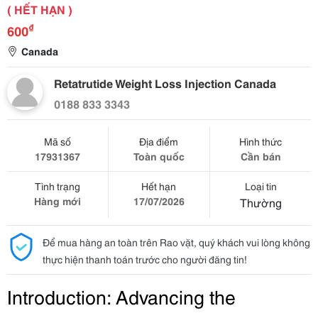
( HẾT HẠN )
₫
600
Canada
Retatrutide Weight Loss Injection Canada
0188 833 3343
Mã số
Địa điểm
Hình thức
17931367
Toàn quốc
Cần bán
Tình trạng
Hết hạn
Loại tin
Hàng mới
17/07/2026
Thường
Để mua hàng an toàn trên Rao vặt, quý khách vui lòng không
thực hiện thanh toán trước cho người đăng tin!
Introduction: Advancing the 