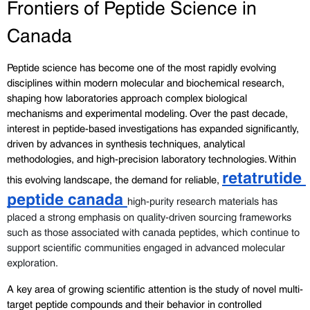
Frontiers of Peptide Science in 
Canada
Peptide science has become one of the most rapidly evolving 
disciplines within modern molecular and biochemical research, 
shaping how laboratories approach complex biological 
mechanisms and experimental modeling. Over the past decade, 
interest in peptide-based investigations has expanded significantly, 
driven by advances in synthesis techniques, analytical 
methodologies, and high-precision laboratory technologies. Within 
retatrutide 
this evolving landscape, the demand for reliable, 
peptide canada 
high-purity research materials has 
placed a strong emphasis on quality-driven sourcing frameworks 
such as those associated with canada peptides, which continue to 
support scientific communities engaged in advanced molecular 
exploration.
A key area of growing scientific attention is the study of novel multi-
target peptide compounds and their behavior in controlled 