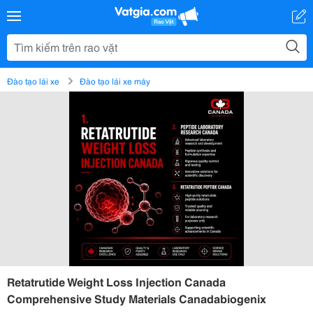
Đào tạo lái xe
Đào tạo lái xe máy
Retatrutide Weight Loss Injection Canada
Comprehensive Study Materials Canadabiogenix