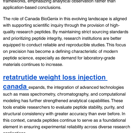
frameworks, emphasizing analytical observation rather than 
application-based conclusions.
The role of Canada BioGenix in this evolving landscape is aligned 
with supporting scientific inquiry through the provision of high-
quality research peptides. By maintaining strict sourcing standards 
and prioritizing peptide integrity, research institutions are better 
equipped to conduct reliable and reproducible studies. This focus 
on precision has become a defining characteristic of modern 
peptide science, especially as demand for laboratory-grade 
materials continues to increase.
retatrutide weight loss injection 
canada 
expands, the integration of advanced technologies 
such as mass spectrometry, chromatography, and computational 
modeling has further strengthened analytical capabilities. These 
tools enable researchers to evaluate peptide stability, purity, and 
structural consistency with greater accuracy than ever before. In 
this context, canada peptides continue to serve as a foundational 
element in ensuring experimental reliability across diverse research 
applications.