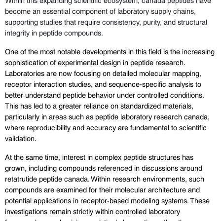
become an essential component of laboratory supply chains, 
supporting studies that require consistency, purity, and structural 
integrity in peptide compounds.
One of the most notable developments in this field is the increasing 
sophistication of experimental design in peptide research. 
Laboratories are now focusing on detailed molecular mapping, 
receptor interaction studies, and sequence-specific analysis to 
better understand peptide behavior under controlled conditions. 
This has led to a greater reliance on standardized materials, 
particularly in areas such as peptide laboratory research canada, 
where reproducibility and accuracy are fundamental to scientific 
validation.
At the same time, interest in complex peptide structures has 
grown, including compounds referenced in discussions around 
retatrutide peptide canada. Within research environments, such 
compounds are examined for their molecular architecture and 
potential applications in receptor-based modeling systems. These 
investigations remain strictly within controlled laboratory 