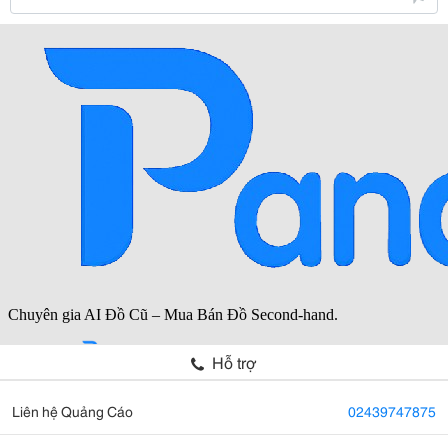
Hỗ trợ
Liên hệ Quảng Cáo
02439747875