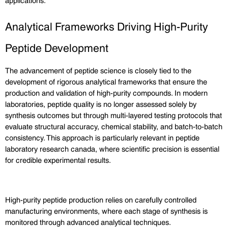
Analytical Frameworks Driving High-Purity 
Peptide Development
The advancement of peptide science is closely tied to the 
development of rigorous analytical frameworks that ensure the 
production and validation of high-purity compounds. In modern 
laboratories, peptide quality is no longer assessed solely by 
synthesis outcomes but through multi-layered testing protocols that 
evaluate structural accuracy, chemical stability, and batch-to-batch 
consistency. This approach is particularly relevant in peptide 
laboratory research canada, where scientific precision is essential 
for credible experimental results.
High-purity peptide production relies on carefully controlled 
manufacturing environments, where each stage of synthesis is 
monitored through advanced analytical techniques. 